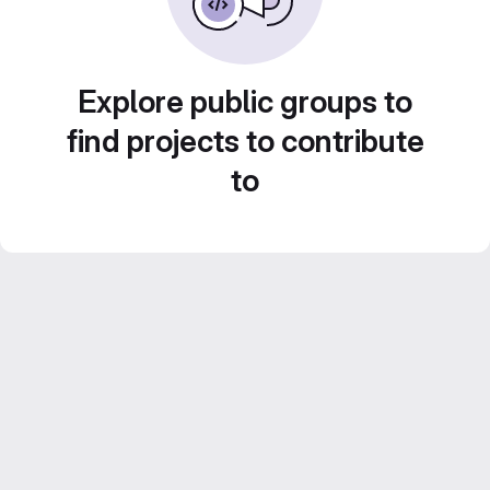
Explore public groups to
find projects to contribute
to