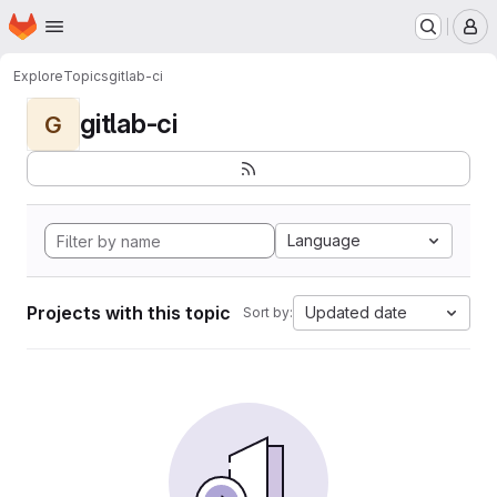
Homepage
Skip to main content
M
Explore
Topics
gitlab-ci
gitlab-ci
G
Language
Projects with this topic
Updated date
Sort by: