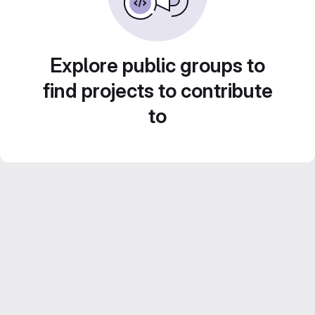
Explore public groups to
find projects to contribute
to