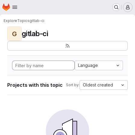
Homepage
Skip to main content
M
Explore
Topics
gitlab-ci
gitlab-ci
G
Language
Projects with this topic
Oldest created
Sort by: