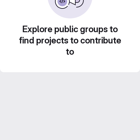
Explore public groups to
find projects to contribute
to