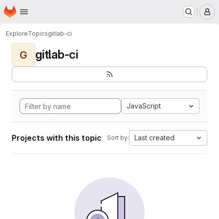
Homepage
Skip to main content
M
Explore
Topics
gitlab-ci
gitlab-ci
G
JavaScript
Projects with this topic
Last created
Sort by: