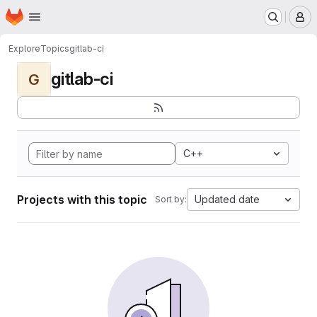
Homepage
Skip to main content
M
Explore
Topics
gitlab-ci
gitlab-ci
G
C++
Projects with this topic
Updated date
Sort by: