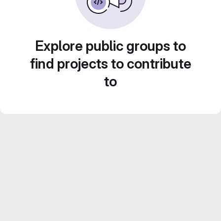
Explore public groups to
find projects to contribute
to