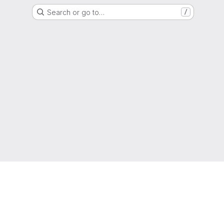
Search or go to…
/