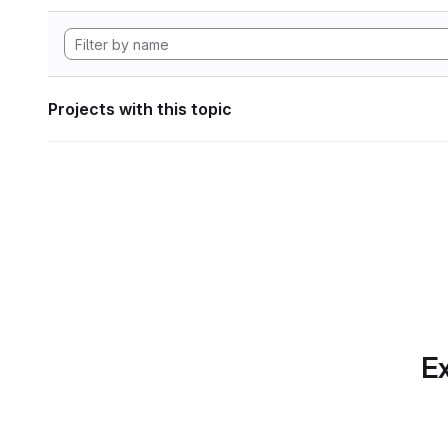
Projects with this topic
Ex