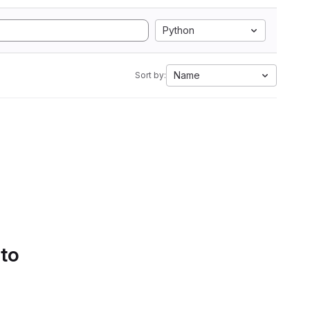
Python
Name
Sort by:
 to