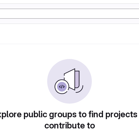
plore public groups to find projects
contribute to