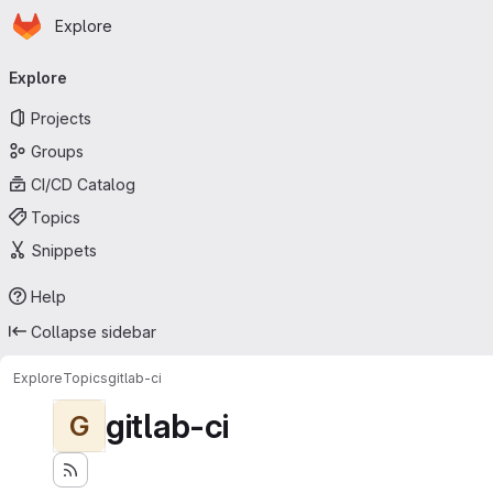
Homepage
Skip to main content
Explore
Primary navigation
Explore
Projects
Groups
CI/CD Catalog
Topics
Snippets
Help
Collapse sidebar
Explore
Topics
gitlab-ci
gitlab-ci
G