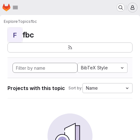
Homepage
Skip to main content
M
Explore
Topics
fbc
fbc
F
BibTeX Style
Projects with this topic
Name
Sort by: