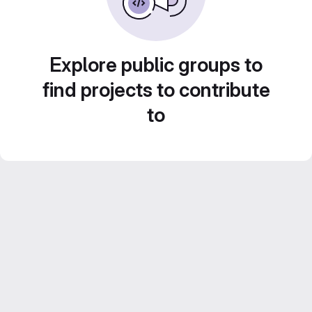
Explore public groups to
find projects to contribute
to