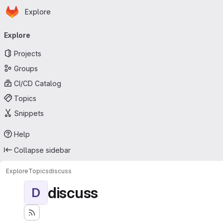
Homepage
Skip to main content
Explore
Primary navigation
Explore
Projects
Groups
CI/CD Catalog
Topics
Snippets
Help
Collapse sidebar
Explore
Topics
discuss
discuss
D