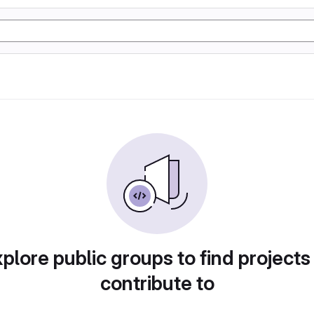
plore public groups to find projects
contribute to