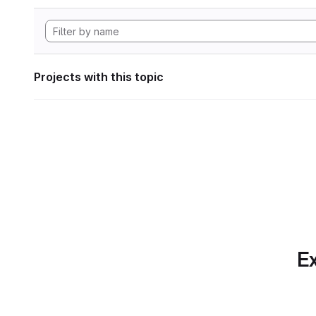
Projects with this topic
Ex