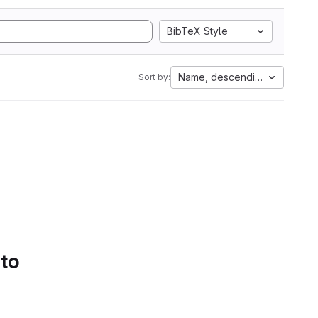
BibTeX Style
Name, descending
Sort by:
 to