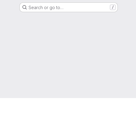
Search or go to…
/