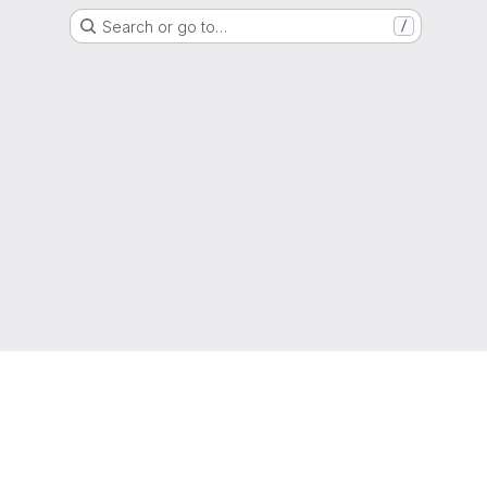
Search or go to…
/