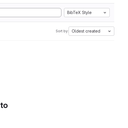
BibTeX Style
Oldest created
Sort by:
 to