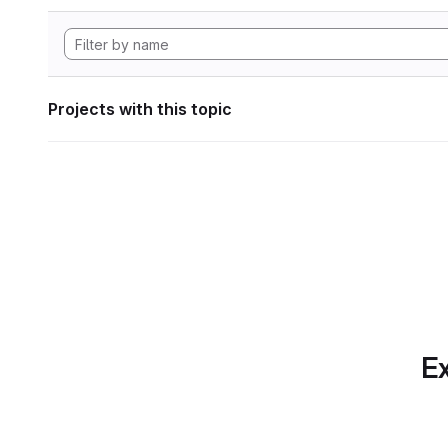
Projects with this topic
Ex