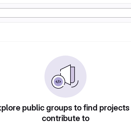
plore public groups to find projects
contribute to