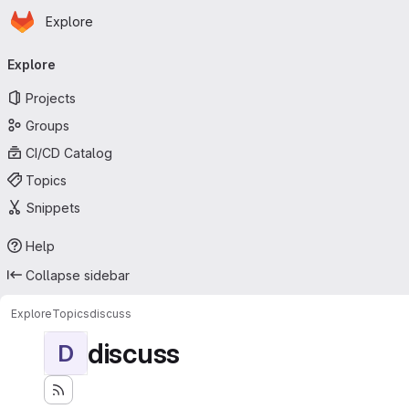
Homepage
Skip to main content
Explore
Primary navigation
Explore
Projects
Groups
CI/CD Catalog
Topics
Snippets
Help
Collapse sidebar
Explore
Topics
discuss
discuss
D