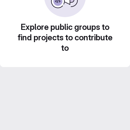
Explore public groups to
find projects to contribute
to