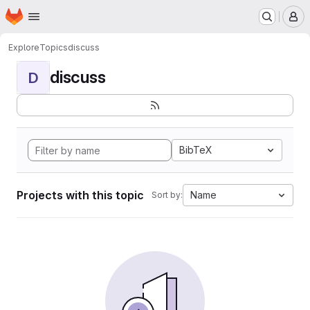
Homepage
Skip to main content
M
Explore
Topics
discuss
discuss
D
BibTeX
Projects with this topic
Name
Sort by: