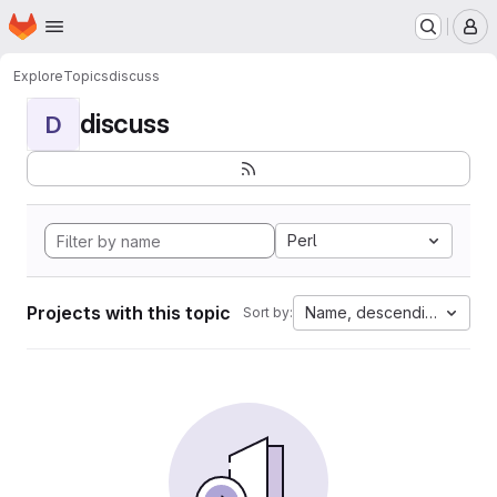
Homepage
Skip to main content
M
Explore
Topics
discuss
discuss
D
Perl
Projects with this topic
Name, descending
Sort by: