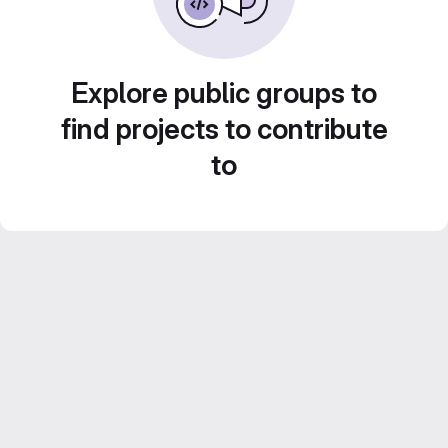
Explore public groups to
find projects to contribute
to