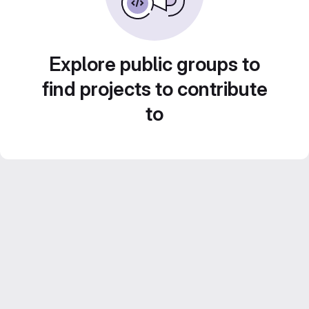
Explore public groups to
find projects to contribute
to