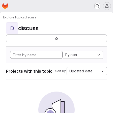
Homepage
Skip to main content
M
Explore
Topics
discuss
discuss
D
Python
Projects with this topic
Updated date
Sort by: