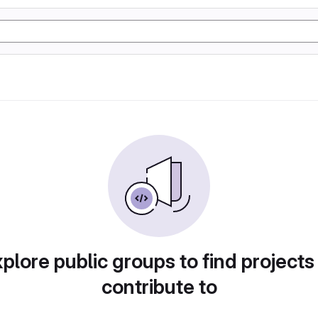
plore public groups to find projects
contribute to