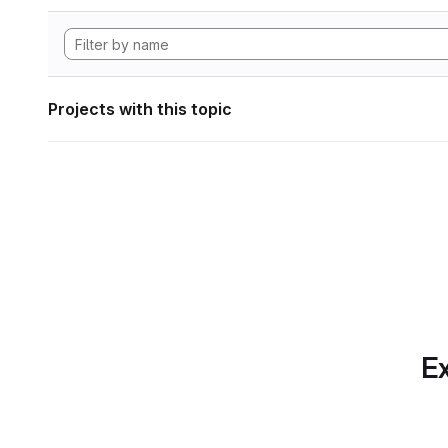
Projects with this topic
Ex