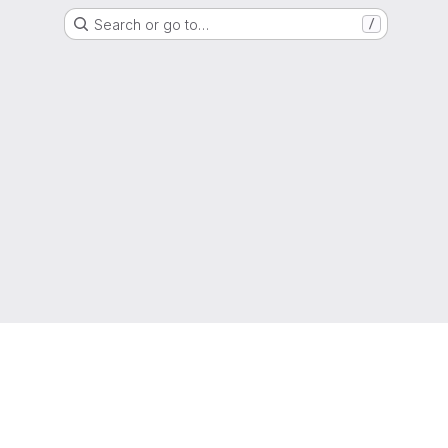
Search or go to…
/