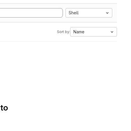
Shell
Name
Sort by:
 to