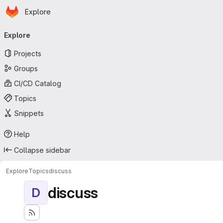
Homepage
Skip to main content
Explore
Primary navigation
Explore
Projects
Groups
CI/CD Catalog
Topics
Snippets
Help
Collapse sidebar
Explore
Topics
discuss
discuss
D