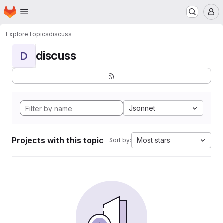
Homepage
Skip to main content
M
Explore
Topics
discuss
discuss
D
Jsonnet
Projects with this topic
Most stars
Sort by: