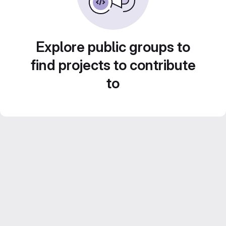
Explore public groups to
find projects to contribute
to