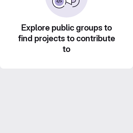
Explore public groups to
find projects to contribute
to