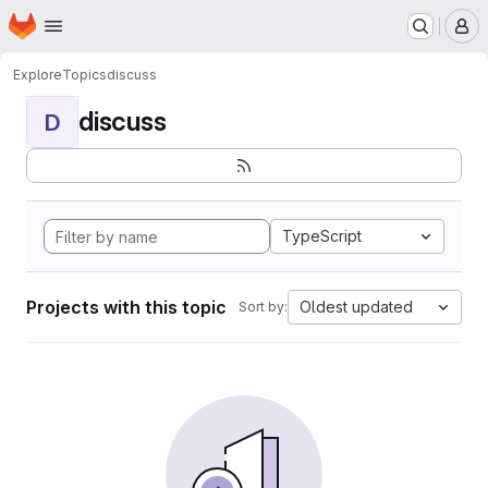
Homepage
Skip to main content
M
Explore
Topics
discuss
discuss
D
TypeScript
Projects with this topic
Oldest updated
Sort by: