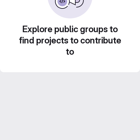
Explore public groups to
find projects to contribute
to