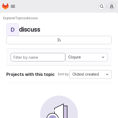
Homepage
Skip to main content
M
Explore
Topics
discuss
discuss
D
Clojure
Projects with this topic
Oldest created
Sort by: