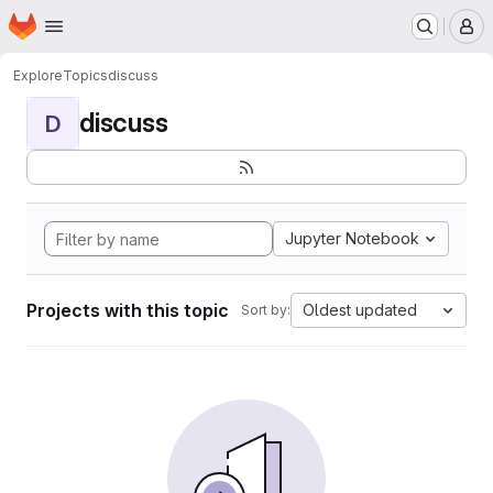
Homepage
Skip to main content
M
Explore
Topics
discuss
discuss
D
Jupyter Notebook
Projects with this topic
Oldest updated
Sort by: