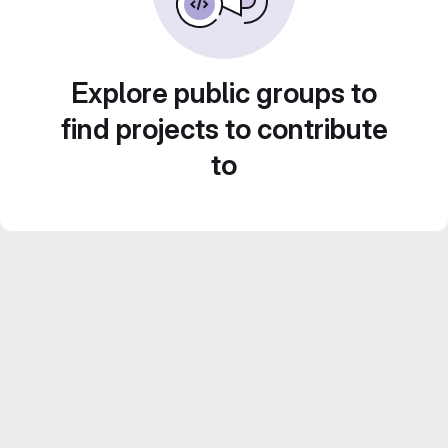
Explore public groups to
find projects to contribute
to