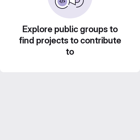
Explore public groups to
find projects to contribute
to