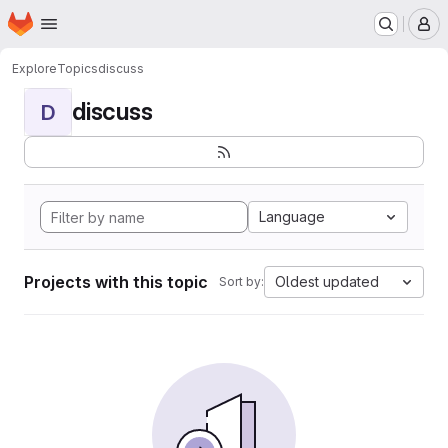
Homepage
Skip to main content
M
Explore
Topics
discuss
discuss
D
Language
Projects with this topic
Oldest updated
Sort by: