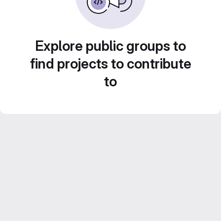
Explore public groups to
find projects to contribute
to