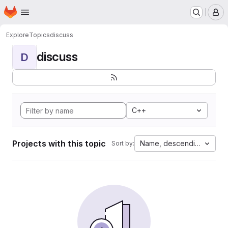
Homepage
Skip to main content
M
Explore
Topics
discuss
discuss
D
C++
Projects with this topic
Name, descending
Sort by: