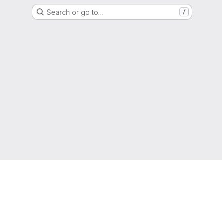
Search or go to…
/