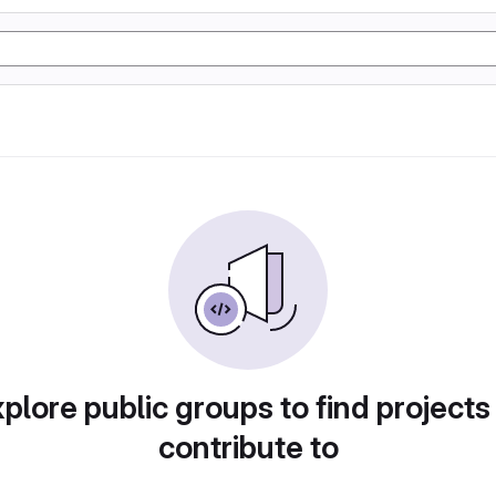
plore public groups to find projects
contribute to