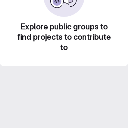
Explore public groups to
find projects to contribute
to