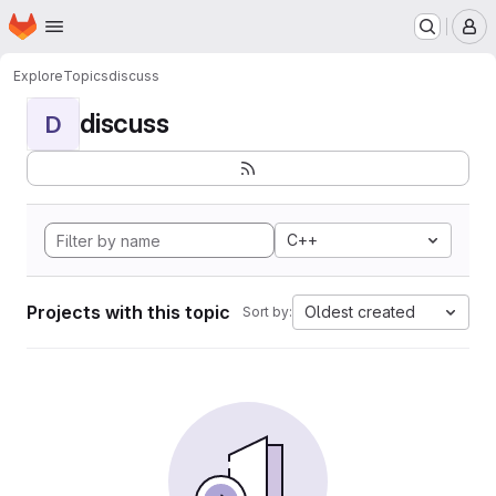
Homepage
Skip to main content
M
Explore
Topics
discuss
discuss
D
C++
Projects with this topic
Oldest created
Sort by: