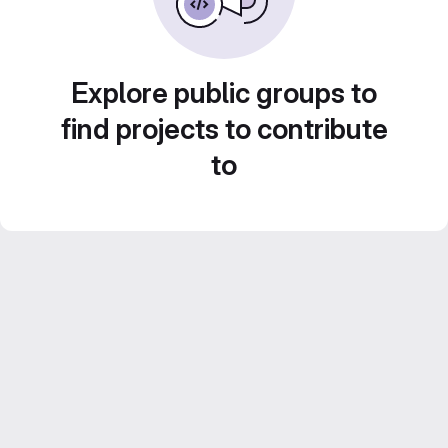
Explore public groups to
find projects to contribute
to