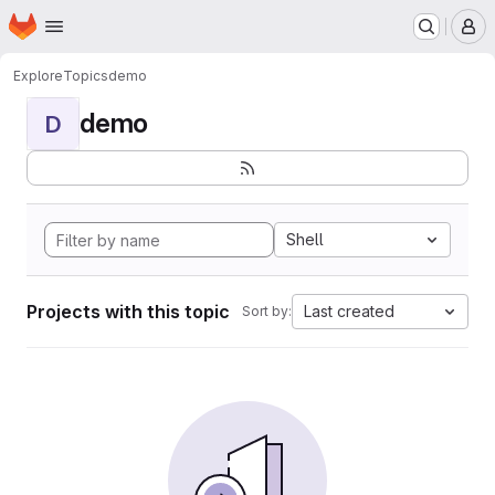
Homepage
Skip to main content
M
Explore
Topics
demo
demo
D
Shell
Projects with this topic
Last created
Sort by: