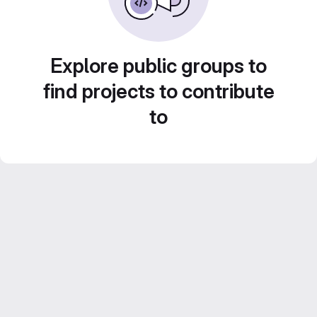
Explore public groups to
find projects to contribute
to