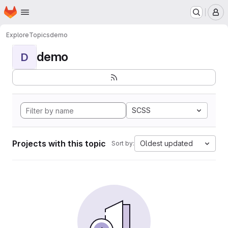
Homepage
Skip to main content
M
Explore
Topics
demo
demo
D
SCSS
Projects with this topic
Oldest updated
Sort by: