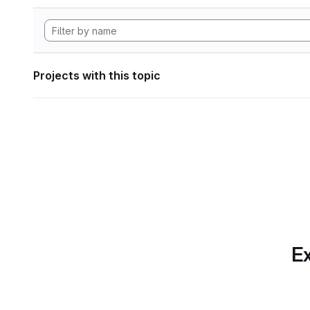
Projects with this topic
Ex