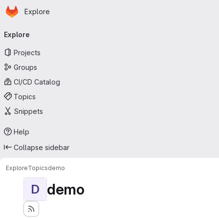
Homepage
Skip to main content
Explore
Primary navigation
Explore
Projects
Groups
CI/CD Catalog
Topics
Snippets
Help
Collapse sidebar
Explore
Topics
demo
demo
D