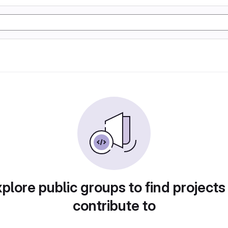
plore public groups to find projects
contribute to