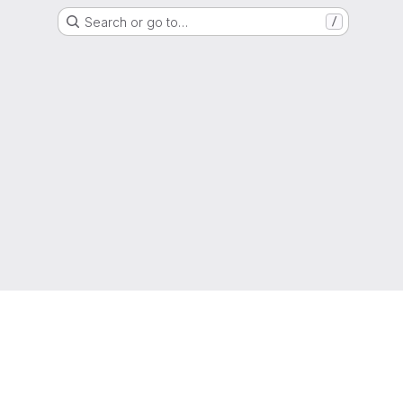
Search or go to…
/