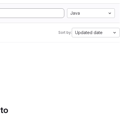
Java
Updated date
Sort by:
 to