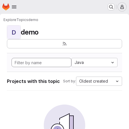
Homepage
Skip to main content
M
Explore
Topics
demo
demo
D
Java
Projects with this topic
Oldest created
Sort by: