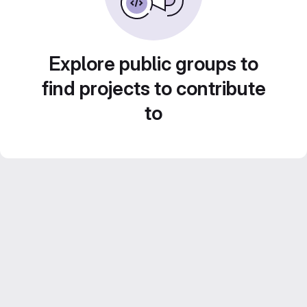
Explore public groups to
find projects to contribute
to