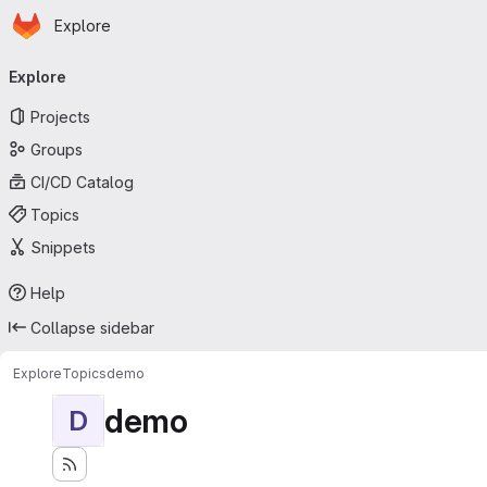
Homepage
Skip to main content
Explore
Primary navigation
Explore
Projects
Groups
CI/CD Catalog
Topics
Snippets
Help
Collapse sidebar
Explore
Topics
demo
demo
D