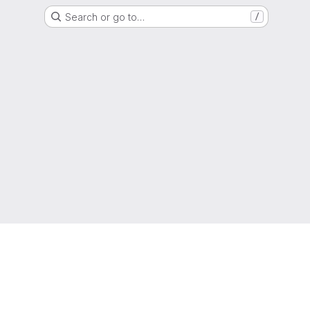
Search or go to…
/