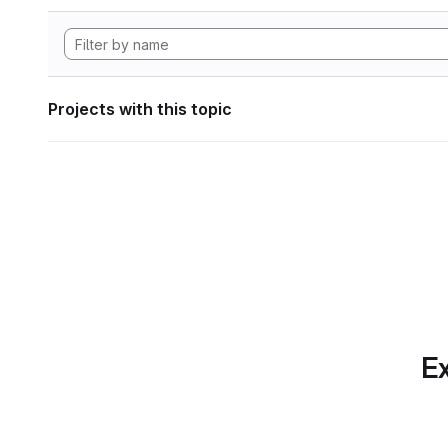
Projects with this topic
Ex