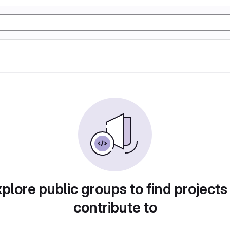
plore public groups to find projects
contribute to