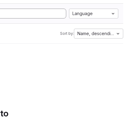
Language
Name, descending
Sort by:
 to