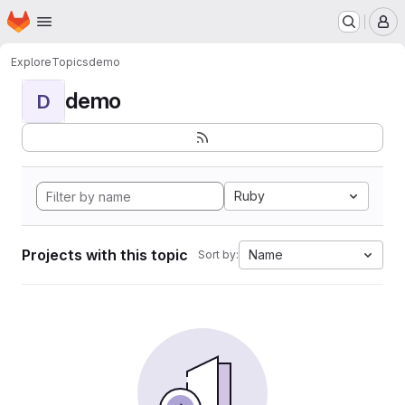
Homepage
Skip to main content
M
Explore
Topics
demo
demo
D
Ruby
Projects with this topic
Name
Sort by: