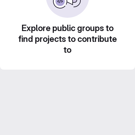
Explore public groups to
find projects to contribute
to