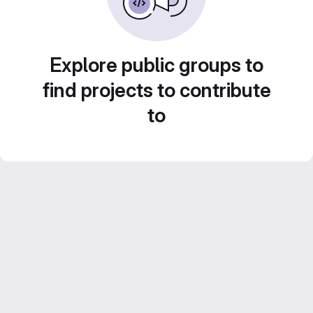
Explore public groups to
find projects to contribute
to