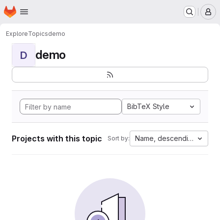
Homepage
Skip to main content
M
Explore
Topics
demo
demo
D
BibTeX Style
Projects with this topic
Name, descending
Sort by: