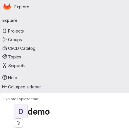
Homepage
Skip to main content
Explore
Primary navigation
Explore
Projects
Groups
CI/CD Catalog
Topics
Snippets
Help
Collapse sidebar
Explore
Topics
demo
demo
D