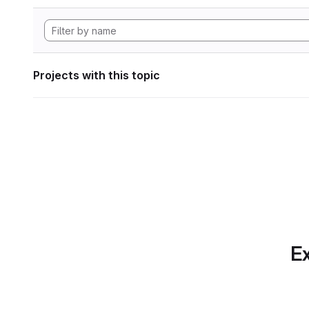
Projects with this topic
Ex