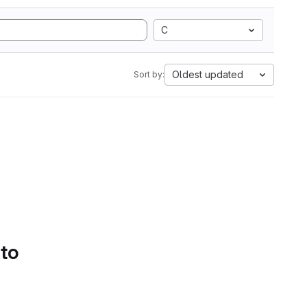
C
Oldest updated
Sort by:
 to