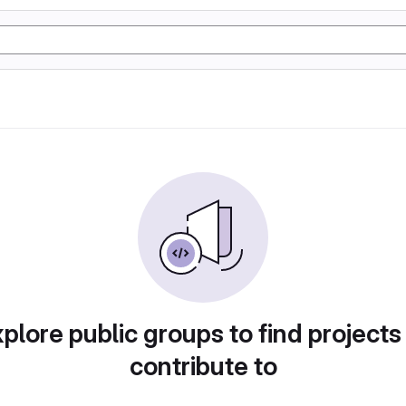
plore public groups to find projects
contribute to