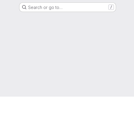
Search or go to…
/