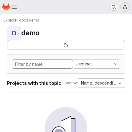
Homepage
Skip to main content
M
Explore
Topics
demo
demo
D
Jsonnet
Projects with this topic
Name, descending
Sort by: