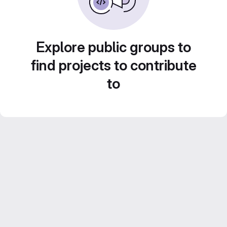
Explore public groups to
find projects to contribute
to