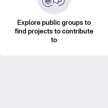
Explore public groups to
find projects to contribute
to