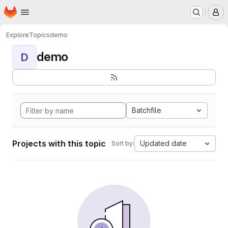
Homepage
Skip to main content
M
Explore
Topics
demo
demo
D
Batchfile
Projects with this topic
Updated date
Sort by: