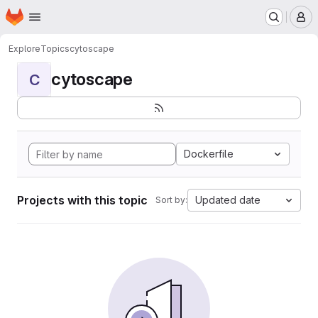
Homepage
Skip to main content
M
Explore
Topics
cytoscape
cytoscape
C
Dockerfile
Projects with this topic
Updated date
Sort by: