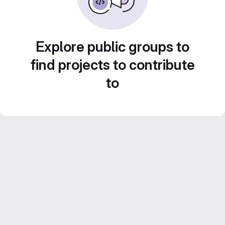
Explore public groups to
find projects to contribute
to