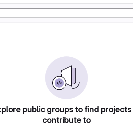
plore public groups to find projects
contribute to