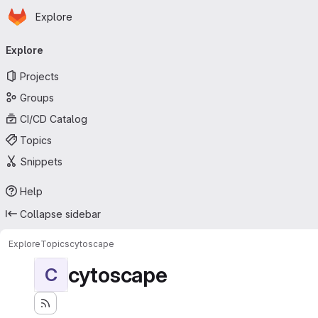
Homepage
Skip to main content
Explore
Primary navigation
Explore
Projects
Groups
CI/CD Catalog
Topics
Snippets
Help
Collapse sidebar
Explore
Topics
cytoscape
cytoscape
C