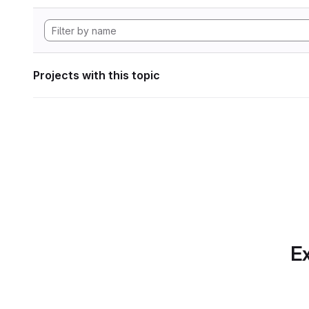
Projects with this topic
Ex