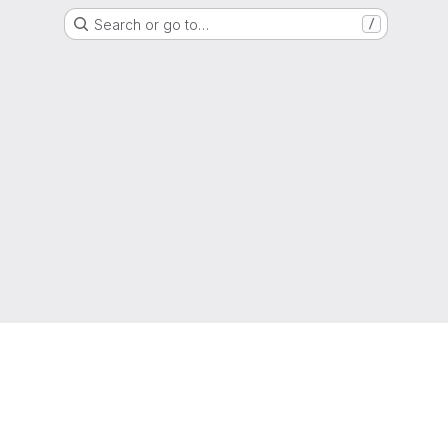
Search or go to…
/