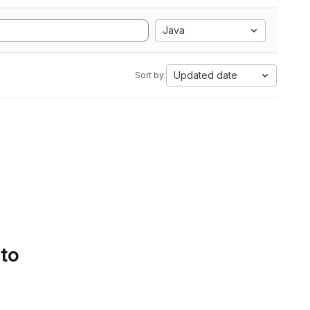
Java
Updated date
Sort by:
 to