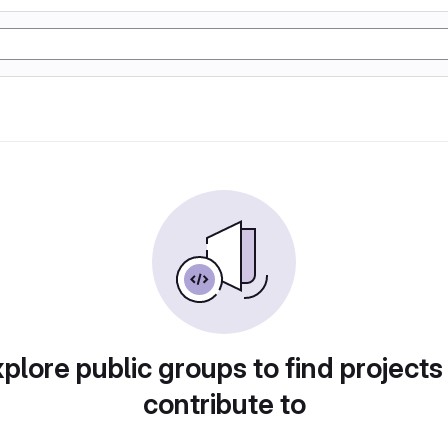
plore public groups to find projects
contribute to