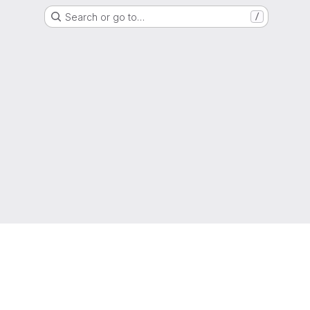
Search or go to…
/