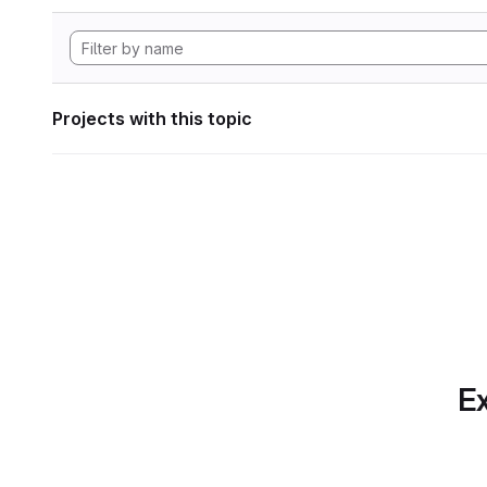
Projects with this topic
Ex