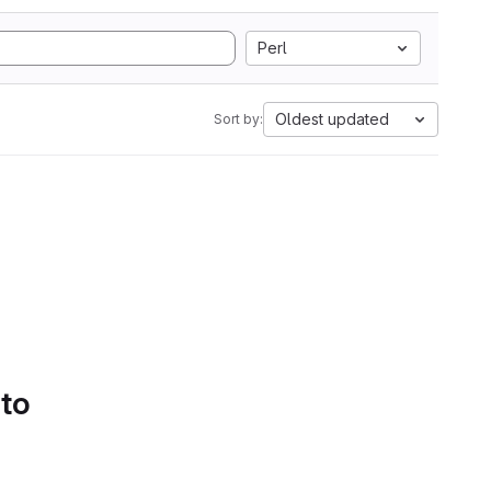
Perl
Oldest updated
Sort by:
 to