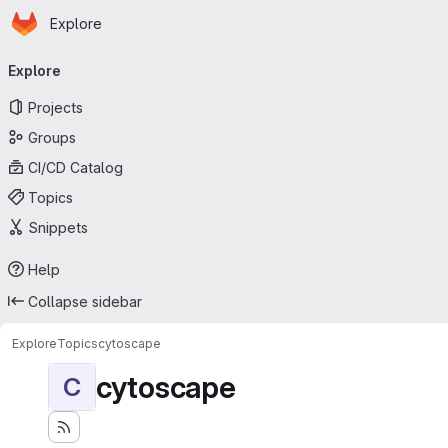
Homepage
Skip to main content
Explore
Primary navigation
Explore
Projects
Groups
CI/CD Catalog
Topics
Snippets
Help
Collapse sidebar
Explore
Topics
cytoscape
cytoscape
C