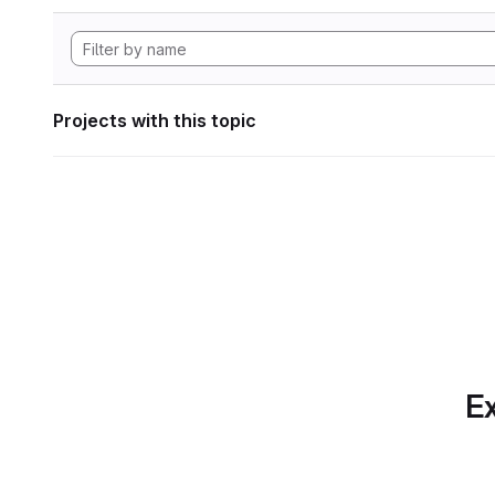
Projects with this topic
Ex