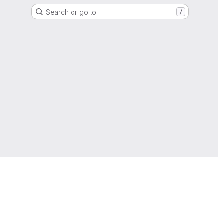
Search or go to…
/