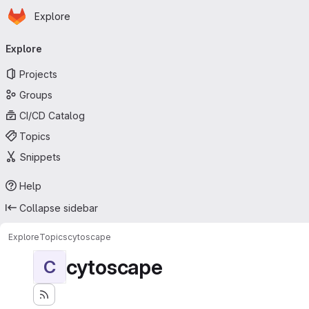
Homepage
Skip to main content
Explore
Primary navigation
Explore
Projects
Groups
CI/CD Catalog
Topics
Snippets
Help
Collapse sidebar
Explore
Topics
cytoscape
cytoscape
C