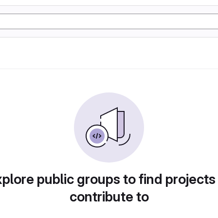
plore public groups to find projects
contribute to