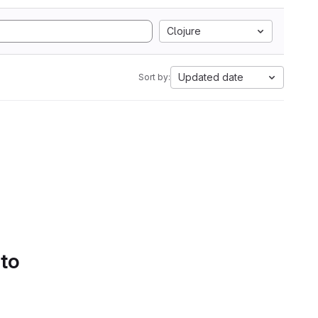
Clojure
Updated date
Sort by:
 to