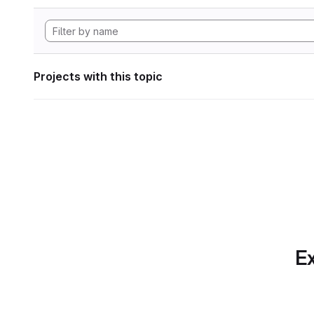
Projects with this topic
Ex