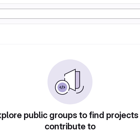
plore public groups to find projects
contribute to