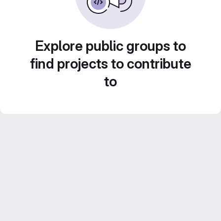
Explore public groups to
find projects to contribute
to