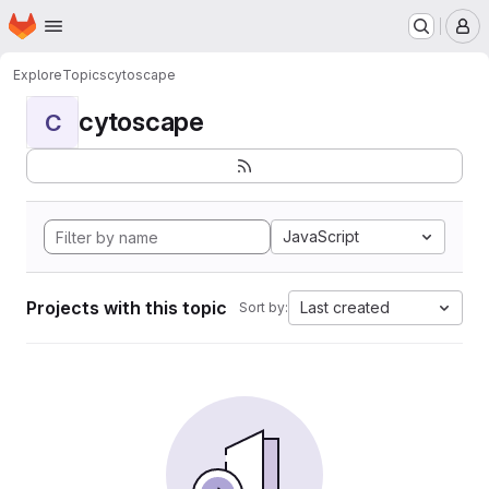
Homepage
Skip to main content
M
Explore
Topics
cytoscape
cytoscape
C
JavaScript
Projects with this topic
Last created
Sort by: