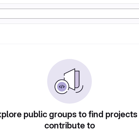
plore public groups to find projects
contribute to