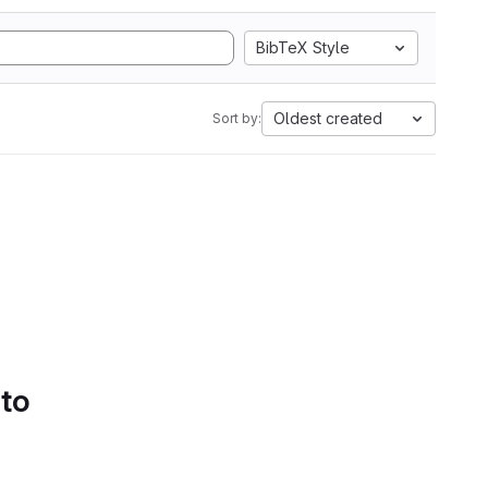
BibTeX Style
Oldest created
Sort by:
 to