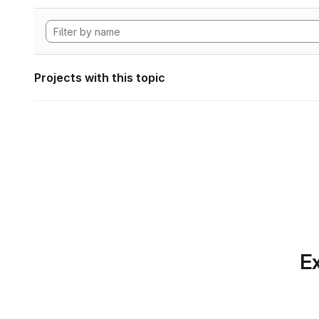
Projects with this topic
Ex