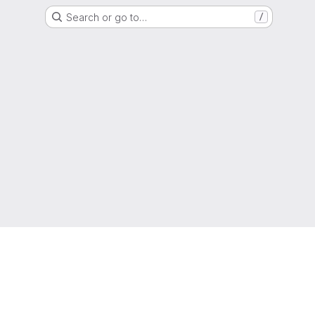
Search or go to…
/