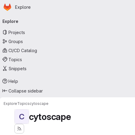
Homepage
Skip to main content
Explore
Primary navigation
Explore
Projects
Groups
CI/CD Catalog
Topics
Snippets
Help
Collapse sidebar
Explore
Topics
cytoscape
cytoscape
C