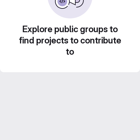
Explore public groups to
find projects to contribute
to