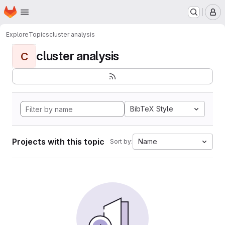
Homepage
Skip to main content
M
Explore
Topics
cluster analysis
cluster analysis
C
BibTeX Style
Projects with this topic
Name
Sort by: