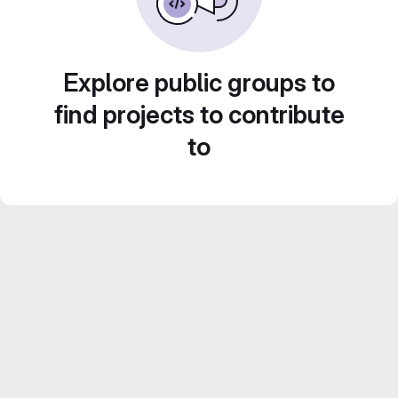
Explore public groups to
find projects to contribute
to