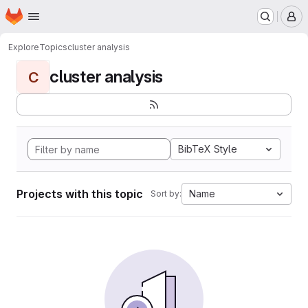
Homepage
Skip to main content
M
Explore
Topics
cluster analysis
cluster analysis
C
BibTeX Style
Projects with this topic
Name
Sort by: