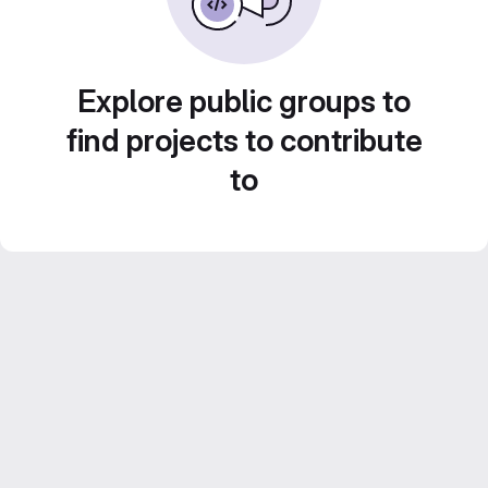
Explore public groups to
find projects to contribute
to