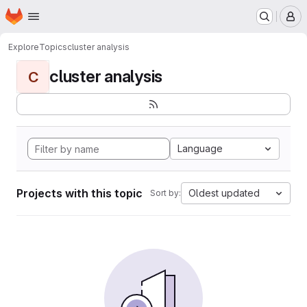
Homepage
Skip to main content
M
Explore
Topics
cluster analysis
cluster analysis
C
Language
Projects with this topic
Oldest updated
Sort by: