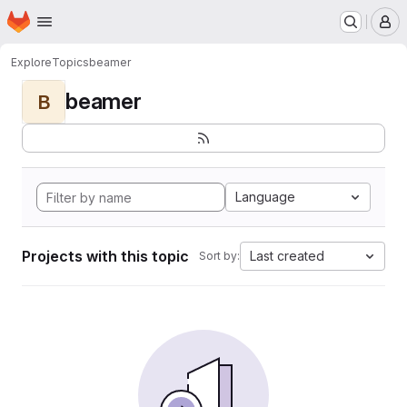
Homepage
Skip to main content
M
Explore
Topics
beamer
beamer
B
Language
Projects with this topic
Last created
Sort by: