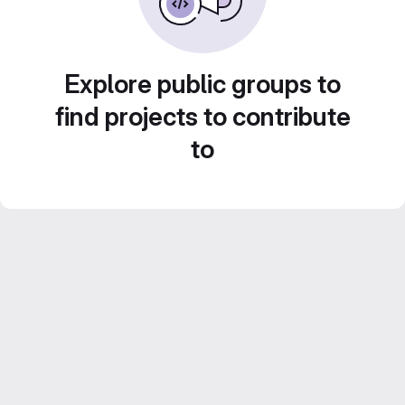
Explore public groups to
find projects to contribute
to