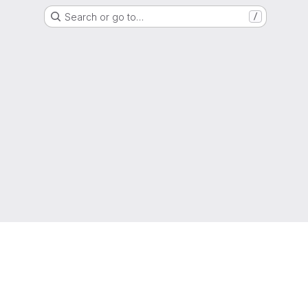
Search or go to…
/