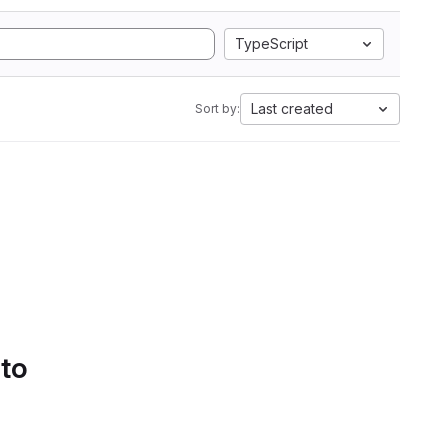
TypeScript
Last created
Sort by:
 to