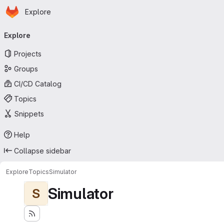
Homepage
Skip to main content
Explore
Primary navigation
Explore
Projects
Groups
CI/CD Catalog
Topics
Snippets
Help
Collapse sidebar
Explore
Topics
Simulator
Simulator
S