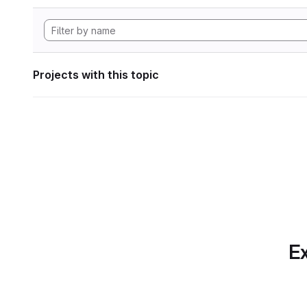
Projects with this topic
Ex