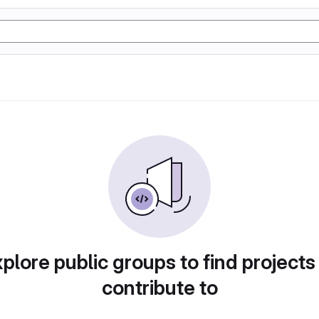
plore public groups to find projects
contribute to