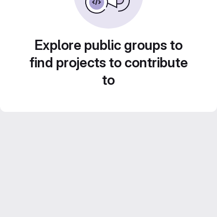
Explore public groups to
find projects to contribute
to