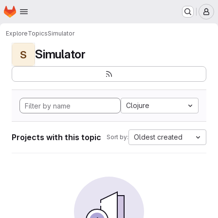
Homepage
Skip to main content
M
Explore
Topics
Simulator
Simulator
S
Clojure
Projects with this topic
Oldest created
Sort by: