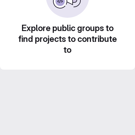
Explore public groups to
find projects to contribute
to