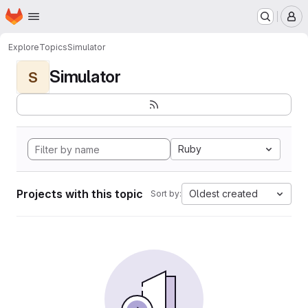
Homepage
Skip to main content
M
Explore
Topics
Simulator
Simulator
S
Ruby
Projects with this topic
Oldest created
Sort by: