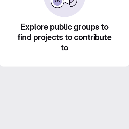
Explore public groups to
find projects to contribute
to