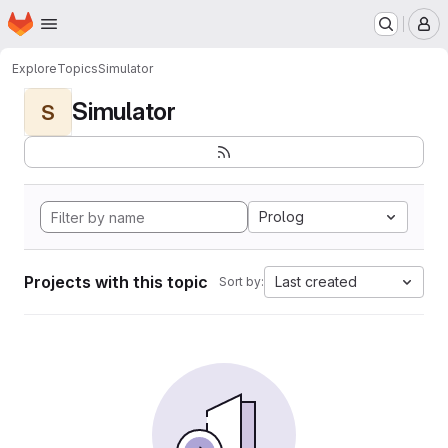
Homepage
Skip to main content
M
Explore
Topics
Simulator
Simulator
S
Prolog
Projects with this topic
Last created
Sort by: