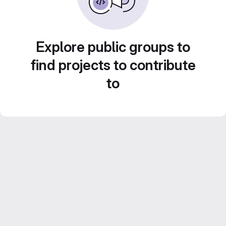
Explore public groups to
find projects to contribute
to