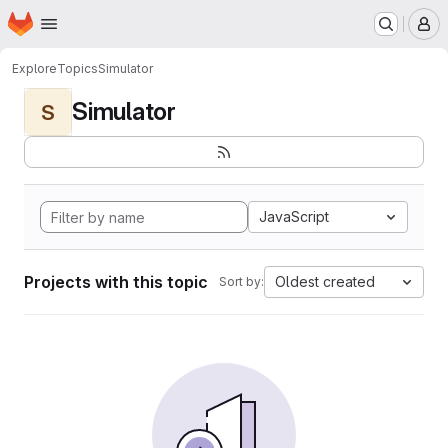
Homepage
Skip to main content
M
Explore
Topics
Simulator
Simulator
S
JavaScript
Projects with this topic
Oldest created
Sort by: