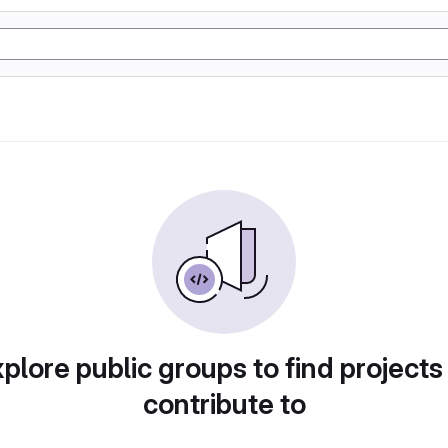
plore public groups to find projects
contribute to