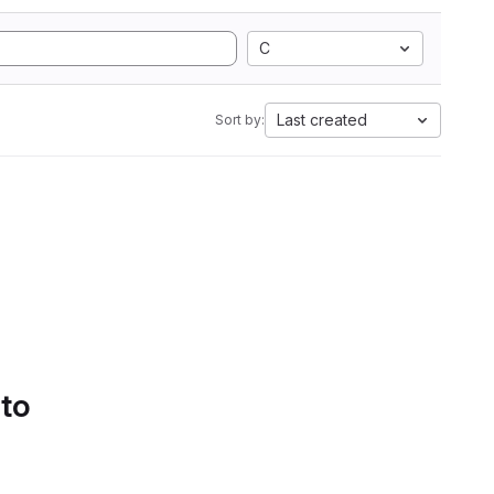
C
Last created
Sort by:
 to