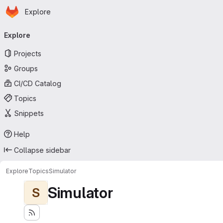
Homepage
Skip to main content
Explore
Primary navigation
Explore
Projects
Groups
CI/CD Catalog
Topics
Snippets
Help
Collapse sidebar
Explore
Topics
Simulator
Simulator
S