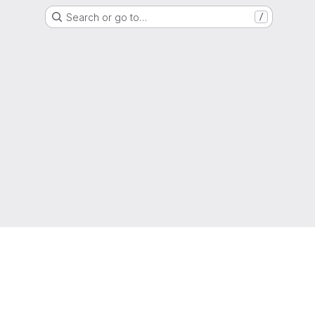
Search or go to…
/