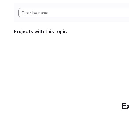
Projects with this topic
Ex