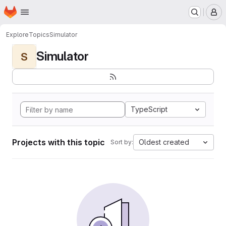
Homepage
Skip to main content
M
Explore
Topics
Simulator
Simulator
S
TypeScript
Projects with this topic
Oldest created
Sort by: