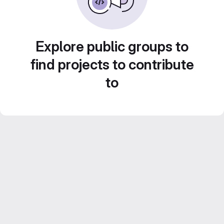
Explore public groups to
find projects to contribute
to