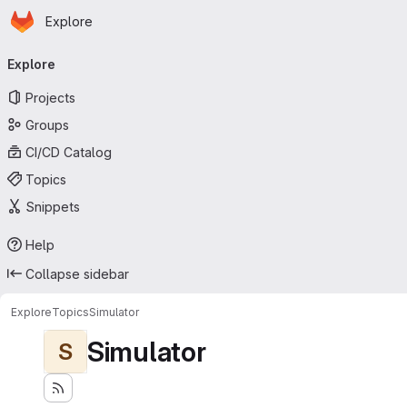
Homepage
Skip to main content
Explore
Primary navigation
Explore
Projects
Groups
CI/CD Catalog
Topics
Snippets
Help
Collapse sidebar
Explore
Topics
Simulator
Simulator
S