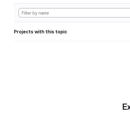
Projects with this topic
Ex