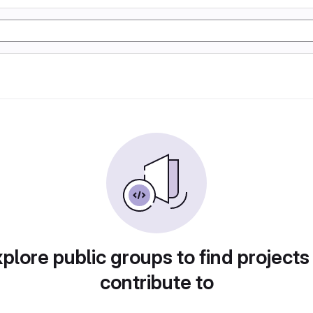
plore public groups to find projects
contribute to