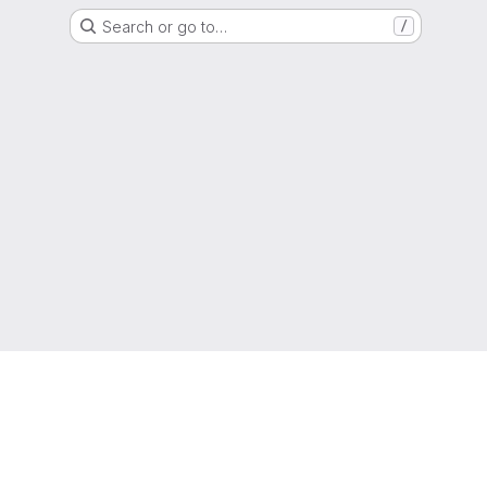
Search or go to…
/