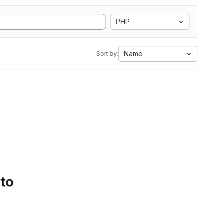
PHP
Name
Sort by:
 to