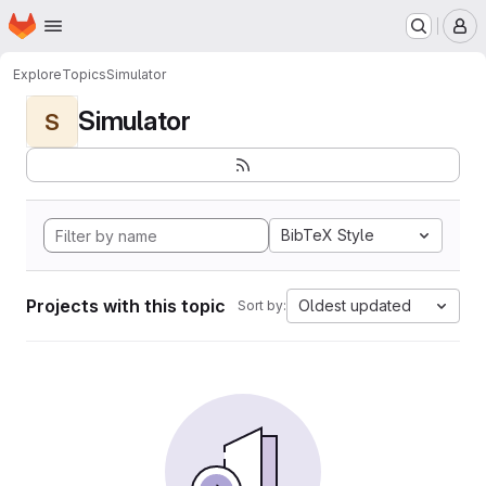
Homepage
Skip to main content
M
Explore
Topics
Simulator
Simulator
S
BibTeX Style
Projects with this topic
Oldest updated
Sort by: