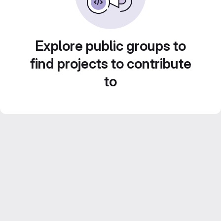
Explore public groups to
find projects to contribute
to